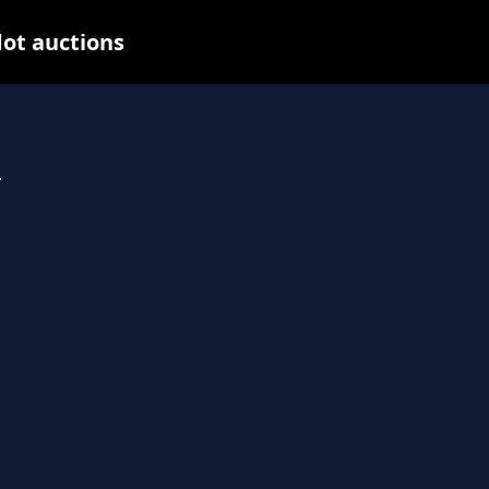
dot auctions
.