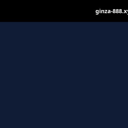
ginza-888.x