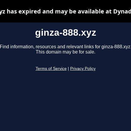
yz has expired and may be available at Dyna
ginza-888.xyz
Find information, resources and relevant links for ginza-888.xyz
This domain may be for sale.
Terms of Service
|
Privacy Policy