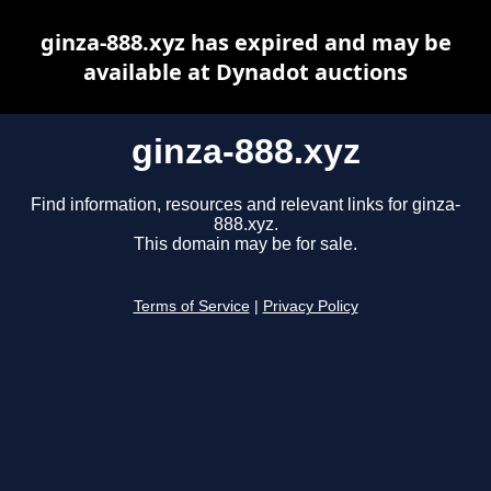
ginza-888.xyz has expired and may be
available at Dynadot auctions
ginza-888.xyz
Find information, resources and relevant links for ginza-
888.xyz.
This domain may be for sale.
Terms of Service
|
Privacy Policy