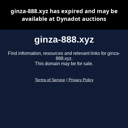
ginza-888.xyz has expired and may be
available at Dynadot auctions
ginza-888.xyz
Find information, resources and relevant links for ginza-
888.xyz.
This domain may be for sale.
Terms of Service
|
Privacy Policy